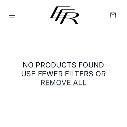
SKIP TO
CONTENT
CART
NO PRODUCTS FOUND
USE FEWER FILTERS OR
REMOVE ALL