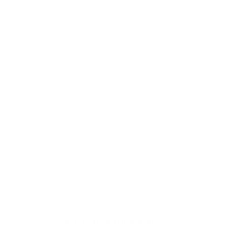
© 2026,
ESCAPEFROMREALITY