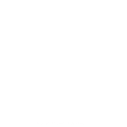
© 2026,
ESCAPEFROMREALITY