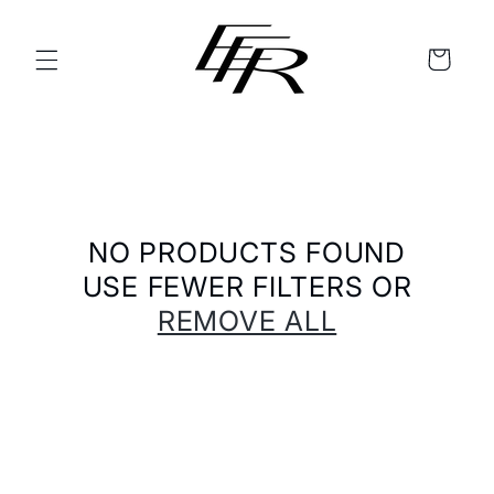
SKIP TO
CONTENT
CART
NO PRODUCTS FOUND
USE FEWER FILTERS OR
REMOVE ALL